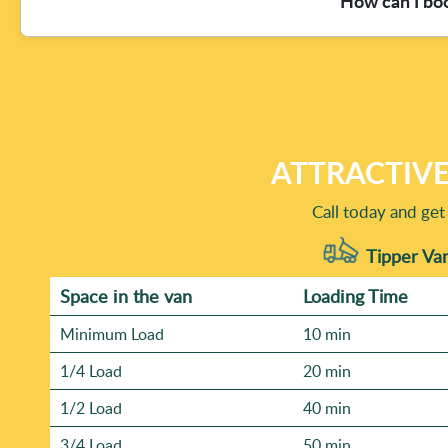
How can I bo
furniture versus garden waste removal), and access detai
safely load also matters. If you share photos or a quick d
clearances.
To book, contact our team and share a few essentials: wha
tricky - like steps, restricted parking, or a shared drivew
professional rubbish removers who have over 19 years of 
your rubbish removal today and we'll guide you from ther
ATTRACTIVE
Call today and get
Tipper Van
Space іn the van
Loadіng Time
Minimum Load
10 min
1/4 Load
20 min
1/2 Load
40 min
3/4 Load
50 min