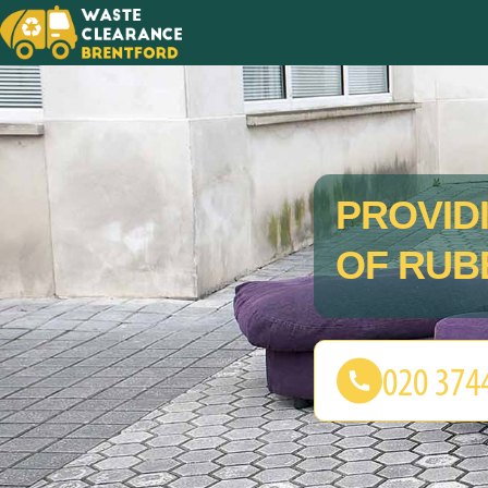
PROVID
OF RUB