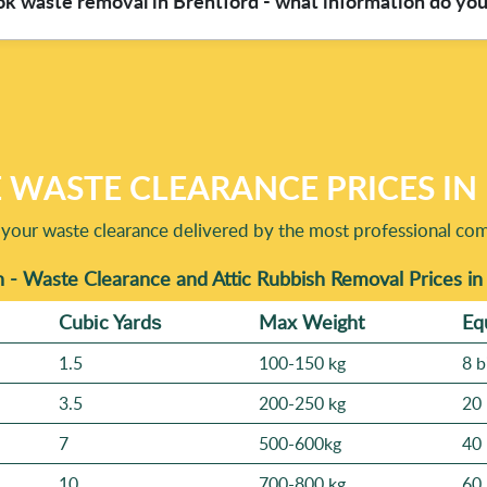
ok waste removal in Brentford - what information do yo
ls like stairs, narrow hallways, or parking restrictions near L
escription, we can usually estimate the duration more accurately a
t you're clearing, roughly how much (a few bags, a room, or full 
ay - tell us, as that helps us keep pricing fair and ensure safe l
experience and a track record of 4700+ waste collections comple
e.
 WASTE CLEARANCE PRICES I
 your waste clearance delivered by the most professional co
 - Waste Clearance and Attic Rubbish Removal Prices i
Cubіc Yardѕ
Max Weight
Eq
1.5
100-150 kg
8 b
3.5
200-250 kg
20 
7
500-600kg
40 
10
700-800 kg
60 