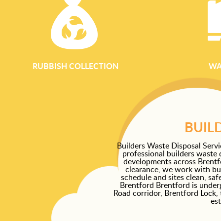
RUBBISH COLLECTION
WA
BUIL
Builders Waste Disposal Servi
professional builders waste 
developments across Brentfor
clearance, we work with bui
schedule and sites clean, sa
Brentford Brentford is under
Road corridor, Brentford Lock, 
est