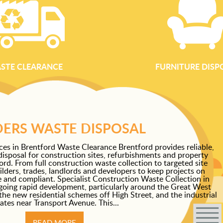
STE CLEARANCE
FURNITURE DISP
DERS WASTE DISPOSAL
ces in Brentford Waste Clearance Brentford provides reliable,
disposal for construction sites, refurbishments and property
d. From full construction waste collection to targeted site
lders, trades, landlords and developers to keep projects on
fe and compliant. Specialist Construction Waste Collection in
going rapid development, particularly around the Great West
the new residential schemes off High Street, and the industrial
ates near Transport Avenue. This...
READ MORE