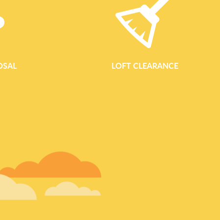
OSAL
LOFT CLEARANCE
GARDEN WASTE REM
Garden Waste Removal Services In Brentford Waste Clearance 
eco-conscious garden waste removal across Brentford and the
Whether you are tidying a small courtyard, reclaiming an ove
landscaping project, our garden clearance team will remove you
and responsibly. Comprehensive Garden Clearance For Ever
clearance service is designed to help you reclaim your outdoor 
We work in front gardens, back gardens, shared communal sp
areas such as pubs, offices and small resid
READ MORE