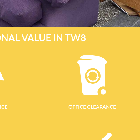
NAL VALUE IN TW8
NCE
OFFICE CLEARANCE