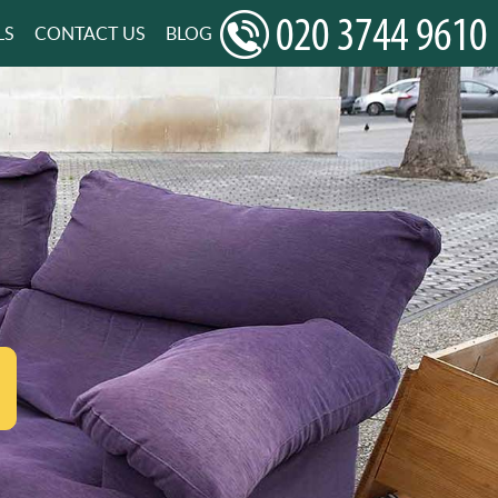
LS
CONTACT US
BLOG