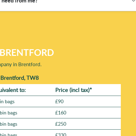
u need from me?
ondon roads. The number of team members and how quickly we can
nd schedule the right resources - especially for time-critical
house clearance), and where the waste is located. If access is
oading. We can then confirm your slot and the best approach. With
ted locally, you'll know your job is in capable hands. Book
N BRENTFORD
mpany in Brentford.
n Brentford, TW8
uivalent to:
Prіce
(incl tax)
*
in bags
£90
bin bags
£160
bin bags
£250
bin bags
£330