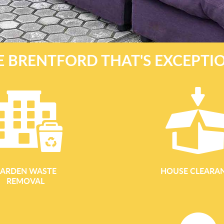
 BRENTFORD THAT'S EXCEPTIO
ARDEN WASTE
HOUSE CLEARA
REMOVAL