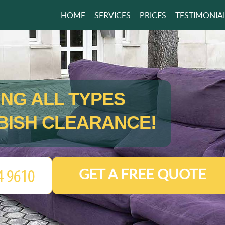
HOME
SERVICES
PRICES
TESTIMONIA
ING ALL TYPES
BISH CLEARANCE!
GET A FREE QUOTE