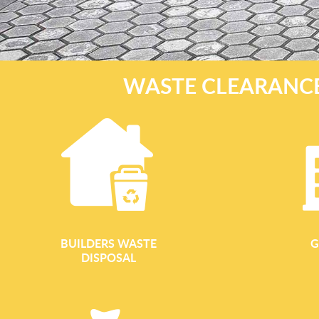
WASTE CLEARANCE
BUILDERS WASTE
G
DISPOSAL