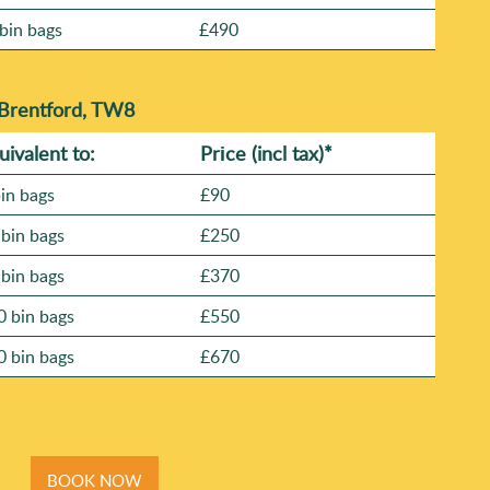
bin bags
£490
 Brentford, TW8
uivalent to:
Prіce
(
incl tax
)
*
bin bags
£90
 bin bags
£250
 bin bags
£370
0 bin bags
£550
0 bin bags
£670
BOOK NOW