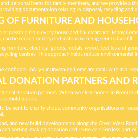
nd personal items for family members, and we provide a thor
 providing documentation relating to disposal, recycling and 
G OF FURNITURE AND HOUSEH
 as possible from every house and flat clearance. Many items
an be reused or recycled instead of being sent to landfill.
ing furniture, electrical goods, metals, wood, textiles and gene
recycling centres. This approach helps reduce environmental im
 confident that your unwanted items are dealt with in a respo
L DONATION PARTNERS AND 
regional donation partners. When we clear homes in Brentford,
 household goods.
to be sent to charity shops, community organisations or reuse
l.
 Road, and new build developments along the Great West Road 
 and sorting, making donation and reuse an effortless part of