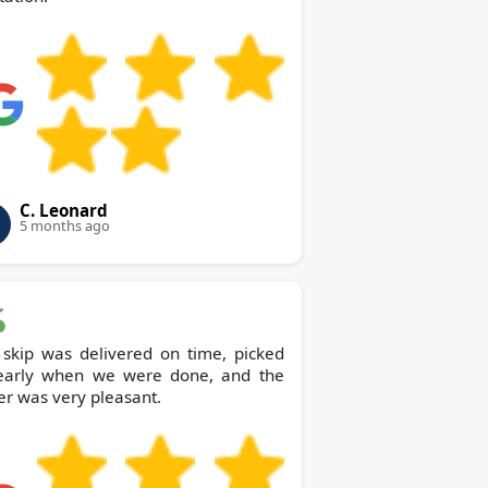
C. Leonard
5 months ago
 skip was delivered on time, picked
early when we were done, and the
er was very pleasant.