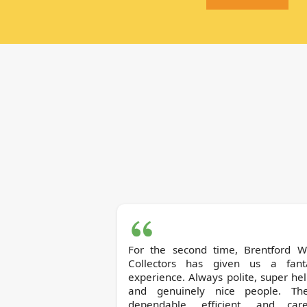
For the second time, Brentford Waste
Collectors has given us a fanta
experience. Always polite, super hel
and genuinely nice people. The
dependable, efficient, and caref