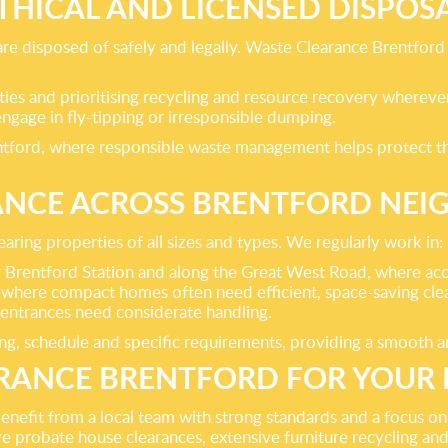
THICAL AND LICENSED DISPOS
e disposed of safely and legally. Waste Clearance Brentford op
ities and prioritising recycling and resource recovery whereve
ngage in fly-tipping or irresponsible dumping.
rentford, where responsible waste management helps protect th
ANCE ACROSS BRENTFORD NE
ring properties of all sizes and types. We regularly work in:
entford Station and along the Great West Road, where access
 where compact homes often need efficient, space-saving cle
entrances need considerate handling.
, schedule and specific requirements, providing a smooth and 
ANCE BRENTFORD FOR YOUR 
fit from a local team with strong standards and a focus on cu
ve probate house clearances, extensive furniture recycling and