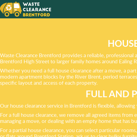
PROVID
OF RUB
HOUSE
Waste Clearance Brentford provides a reliable, professional 
Brentford High Street to larger family homes around Ealing R
Whether you need a full house clearance after a move, a part 
modern apartment blocks by the River Brent, period terraces
specific layout and access of each property.
FULL AND 
Our house clearance service in Brentford is flexible, allowin
For a full house clearance, we remove all agreed items from ev
managing a move, or dealing with an empty home that has buil
For a partial house clearance, you can select particular room
or flats around Brentford Station, ask us to clear bulky furni