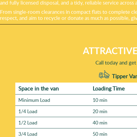
and fully licensed disposal, and a tidy, reliable service acros
From single-room clearances in compact flats to complete cle
respect, and aim to recycle or donate as much as possible, gi
ATTRACTIVE
Call today and get
Tipper Van
Space іn the van
Loadіng Time
Minimum Load
10 min
1/4 Load
20 min
1/2 Load
40 min
3/4 Load
50 min