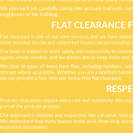
We plan each job carefully, taking into account stairwells, na
neighbours or the building.
FLAT CLEARANCE 
Flat clearance is one of our core services, and we have exte
older mansion blocks and converted houses on surrounding resi
Our team is trained to work safely and respectfully in commun
agents where needed, and we always aim to keep noise and d
We clear all types of items from flats, including furniture, w
storage where accessible. Whether you are a landlord handlin
we can provide a fast, tidy and stress-free flat clearance.
RESPE
Probate clearances require extra care and sensitivity. We reg
part of the probate process.
Our approach is discreet and respectful. We can work from de
We understand that many homes in the area, from long-occupi
important documents.