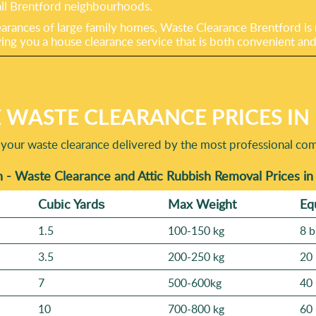
s all Brentford neighbourhoods.
arances of large family homes, Waste Clearance Brentford is r
ving you a house clearance service that is both convenient and
 WASTE CLEARANCE PRICES I
 your waste clearance delivered by the most professional co
 - Waste Clearance and Attic Rubbish Removal Prices i
Cubіc Yardѕ
Max Weight
Eq
1.5
100-150 kg
8 b
3.5
200-250 kg
20 
7
500-600kg
40 
10
700-800 kg
60 