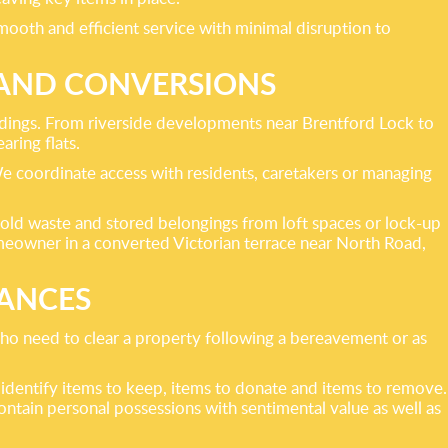
smooth and efficient service with minimal disruption to
 AND CONVERSIONS
ildings. From riverside developments near Brentford Lock to
ring flats.
 We coordinate access with residents, caretakers or managing
sehold waste and stored belongings from loft spaces or lock-up
omeowner in a converted Victorian terrace near North Road,
RANCES
 who need to clear a property following a bereavement or as
 identify items to keep, items to donate and items to remove.
tain personal possessions with sentimental value as well as