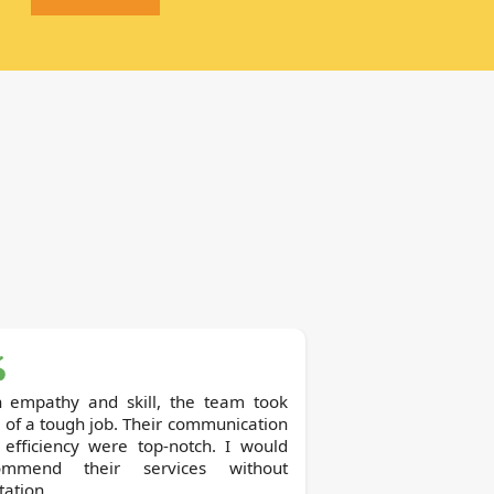
h empathy and skill, the team took
 of a tough job. Their communication
 efficiency were top-notch. I would
ommend their services without
tation.