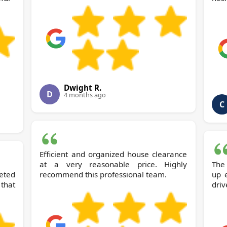
Dwight R.
D
4 months ago
C
Efficient and organized house clearance
at a very reasonable price. Highly
The
eted
recommend this professional team.
up 
that
driv