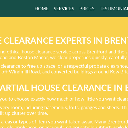
HOME
SERVICES
PRICES
TESTIMONIA
ING ALL TYPES
BISH CLEARANCE!
 CLEARANCE EXPERTS IN BRE
and ethical house clearance service across Brentford and the
GET A FREE QUOTE
oad and Boston Manor, we clear properties quickly, carefully 
clearance to free up space, or a respectful probate clearance,
 off Windmill Road, and converted buildings around Kew Bridg
PARTIAL HOUSE CLEARANCE IN
g you to choose exactly how much or how little you want clear
ery room, including basements, lofts, garages and sheds. This i
t up clutter over time.
s, areas or types of item you want taken away. Many Brentford
ture, old appliances, or accumulated household rubbish while l