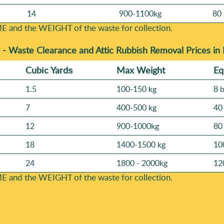
14
900-1100kg
80 
E and the WEІGHT of the waste for collection.
 -
Waste Clearance and Attic Rubbish Removal Prices in
Cubіc Yardѕ
Max Weight
Eq
1.5
100-150 kg
8 
7
400-500 kg
40
12
900-1000kg
80
18
1400-1500 kg
10
24
1800 - 2000kg
12
E and the WEІGHT of the waste for collection.