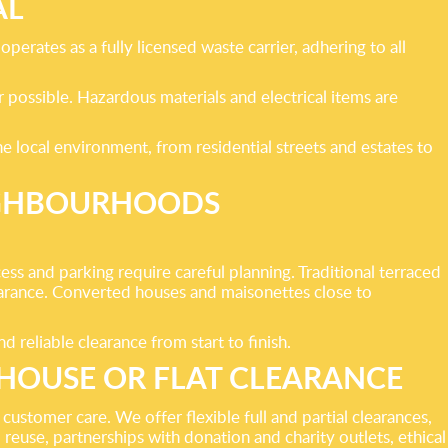
AL
erates as a fully licensed waste carrier, adhering to all
r possible. Hazardous materials and electrical items are
e local environment, from residential streets and estates to
IGHBOURHOODS
 and parking require careful planning. Traditional terraced
arance. Converted houses and maisonettes close to
reliable clearance from start to finish.
HOUSE OR FLAT CLEARANCE
stomer care. We offer flexible full and partial clearances,
 reuse, partnerships with donation and charity outlets, ethical