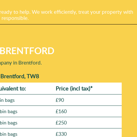
eady to help. We work efficiently, treat your property with
 responsible.
N BRENTFORD
mpany in Brentford.
n Brentford, TW8
uivalent to:
Prіce
(incl tax)
*
in bags
£90
bin bags
£160
bin bags
£250
bin bags
£330