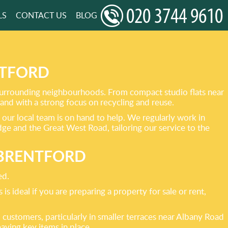
LS
CONTACT US
BLOG
NTFORD
 surrounding neighbourhoods. From compact studio flats near
and with a strong focus on recycling and reuse.
 our local team is on hand to help. We regularly work in
e and the Great West Road, tailoring our service to the
 BRENTFORD
ed.
s ideal if you are preparing a property for sale or rent,
 customers, particularly in smaller terraces near Albany Road
eaving key items in place.