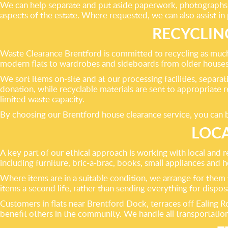
We can help separate and put aside paperwork, photographs a
aspects of the estate. Where requested, we can also assist in
RECYCLIN
Waste Clearance Brentford is committed to recycling as much
modern flats to wardrobes and sideboards from older houses, c
We sort items on-site and at our processing facilities, separat
donation, while recyclable materials are sent to appropriate 
limited waste capacity.
By choosing our Brentford house clearance service, you can be
LOCA
A key part of our ethical approach is working with local and 
including furniture, bric-a-brac, books, small appliances and
Where items are in a suitable condition, we arrange for them 
items a second life, rather than sending everything for disposa
Customers in flats near Brentford Dock, terraces off Ealing
benefit others in the community. We handle all transportation