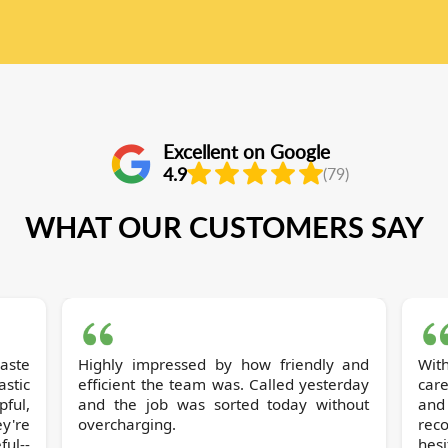
Excellent on Google
4.9
(79)
WHAT OUR CUSTOMERS SAY
Highly impressed by how friendly and
Wit
stic
efficient the team was. Called yesterday
care
pful,
and the job was sorted today without
and
y're
overcharging.
rec
ul--
hesi