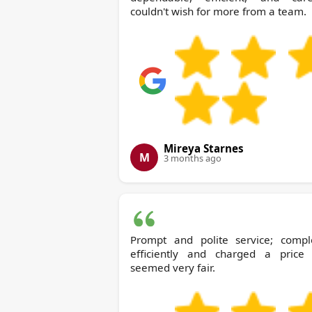
couldn't wish for more from a team.
Mireya Starnes
M
3 months ago
Prompt and polite service; compl
efficiently and charged a price 
seemed very fair.