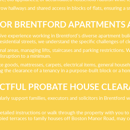
rrow hallways and shared access in blocks of flats, ensuring a 
FOR BRENTFORD APARTMENTS
nsive experience working in Brentford’s diverse apartment bu
dential streets, we understand the specific challenges of clea
al areas, managing lifts, staircases and parking restrictions.
isruption to a minimum.
hite goods, mattresses, carpets, electrical items, general hou
g the clearance of a tenancy in a purpose-built block or a h
CTFUL PROBATE HOUSE CLEA
ularly support families, executors and solicitors in Brentford
tailed instructions or walk through the property with you to
ed terraces to family houses off Boston Manor Road, may con