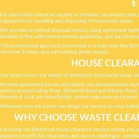
E
For items that cannot be reused or donated, we ensure they ar
regulations for handling and disposing of household waste.
We provide an ethical disposal service, using authorised facil
handled in line with environmental guidelines, and we never e
This professional approach is essential in a busy area like B
the River Thames and surrounding green spaces.
HOUSE CLEAR
Our team covers the whole of Brentford and nearby areas, clea
Modern apartment blocks and mixed-use developments near Br
streets around Ealing Road, Windmill Road and Albany Road,
Brentford Lock and Kew Bridge, where staircases and shared 
Wherever you are based, we adapt our service to your building
WHY CHOOSE WASTE CLEAR
Choosing our Brentford house clearance service means you bene
experience with flat clearances and access challenges, sensiti