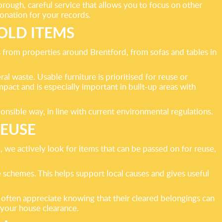
ough, careful service that allows you to focus on other
donation for your records.
OLD ITEMS
 from properties around Brentford, from sofas and tables in
ral waste. Usable furniture is prioritised for reuse or
pact and is especially important in built-up areas with
nsible way, in line with current environmental regulations.
REUSE
 we actively look for items that can be passed on for reuse,
 schemes. This helps support local causes and gives useful
often appreciate knowing that their cleared belongings can
 your house clearance.