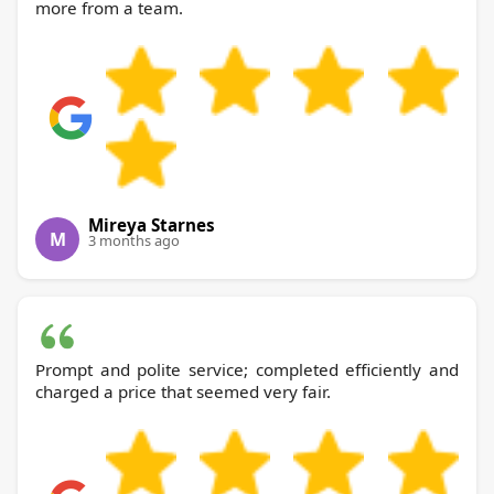
more from a team.
Mireya Starnes
M
3 months ago
Prompt and polite service; completed efficiently and
charged a price that seemed very fair.