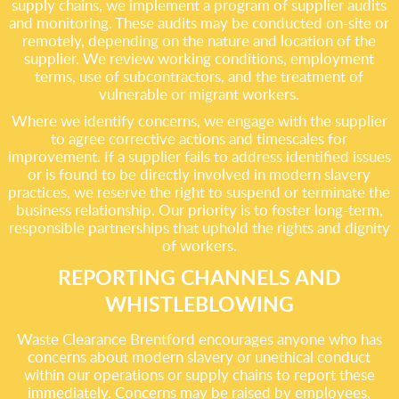
supply chains, we implement a program of supplier audits
and monitoring. These audits may be conducted on-site or
remotely, depending on the nature and location of the
supplier. We review working conditions, employment
terms, use of subcontractors, and the treatment of
vulnerable or migrant workers.
Where we identify concerns, we engage with the supplier
to agree corrective actions and timescales for
improvement. If a supplier fails to address identified issues
or is found to be directly involved in modern slavery
practices, we reserve the right to suspend or terminate the
business relationship. Our priority is to foster long-term,
responsible partnerships that uphold the rights and dignity
of workers.
REPORTING CHANNELS AND
WHISTLEBLOWING
Waste Clearance Brentford encourages anyone who has
concerns about modern slavery or unethical conduct
within our operations or supply chains to report these
immediately. Concerns may be raised by employees,