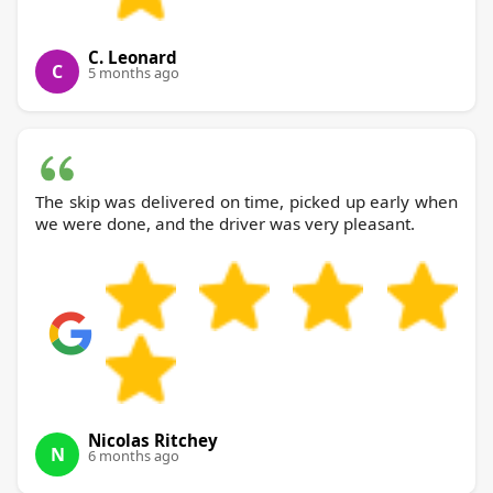
C. Leonard
C
5 months ago
The skip was delivered on time, picked up early when
we were done, and the driver was very pleasant.
Nicolas Ritchey
N
6 months ago