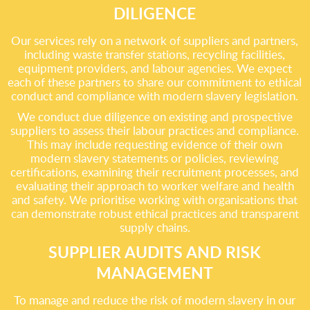
DILIGENCE
Our services rely on a network of suppliers and partners,
including waste transfer stations, recycling facilities,
equipment providers, and labour agencies. We expect
each of these partners to share our commitment to ethical
conduct and compliance with modern slavery legislation.
We conduct due diligence on existing and prospective
suppliers to assess their labour practices and compliance.
This may include requesting evidence of their own
modern slavery statements or policies, reviewing
certifications, examining their recruitment processes, and
evaluating their approach to worker welfare and health
and safety. We prioritise working with organisations that
can demonstrate robust ethical practices and transparent
supply chains.
SUPPLIER AUDITS AND RISK
MANAGEMENT
To manage and reduce the risk of modern slavery in our