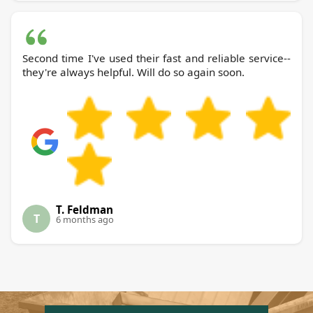
Second time I've used their fast and reliable service--
they're always helpful. Will do so again soon.
T. Feldman
T
6 months ago