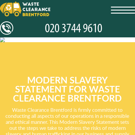
toggl
navig
MODERN SLAVERY
STATEMENT FOR WASTE
CLEARANCE BRENTFORD
Waste Clearance Brentford is firmly committed to
conducting all aspects of our operations in a responsible
and ethical manner. This Modern Slavery Statement sets
out the steps we take to address the risks of modern
slavery and human trafficking in our business and supply