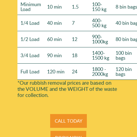
Minimum
100-
10 min
1.5
8 bin bag
Load
150 kg
400-
1/4 Load
40 min
7
40 bin ba
500 kg
900-
1/2 Load
60 min
12
80 bin ba
1000kg
1400-
100 bin
3/4 Load
90 min
18
1500 kg
bags
1800 -
120 bin
Full Load
120 min
24
2000kg
bags
*Our rubbish removal prіces are baѕed on
the VOLUME and the WEІGHT of the waste
for collection.
CALL TODAY