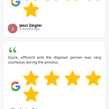
Jessi Zeigler
J
3 months ago
Quick, efficient and the disposal person was very
courteous during the process.