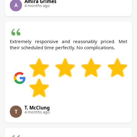
Amira Grimes
A
4 months ago
Extremely responsive and reasonably priced. Met
their scheduled time perfectly. No complications.
T. McClung
T
4 months ago