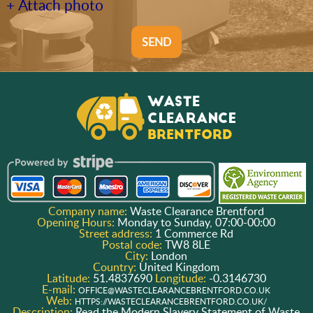
+ Attach photo
SEND
Company name:
Waste Clearance Brentford
Opening Hours:
Monday to Sunday, 07:00-00:00
Street address:
1 Commerce Rd
Postal code:
TW8 8LE
City:
London
Country:
United Kingdom
Latitude:
51.4837690
Longitude:
-0.3146730
E-mail:
OFFICE@WASTECLEARANCEBRENTFORD.CO.UK
Web:
HTTPS://WASTECLEARANCEBRENTFORD.CO.UK/
Description:
Read the Modern Slavery Statement of Waste