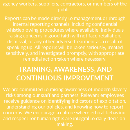
agency workers, suppliers, contractors, or members of the
public.
Reports can be made directly to management or through
internal reporting channels, including confidential
whistleblowing procedures where available. Individuals
raising concerns in good faith will not face retaliation,
dismissal, or any other adverse treatment as a result of
speaking up. All reports will be taken seriously, treated
sensitively, and investigated promptly, with appropriate
remedial action taken where necessary.
TRAINING, AWARENESS, AND
CONTINUOUS IMPROVEMENT
We are committed to raising awareness of modern slavery
risks among our staff and partners. Relevant employees
receive guidance on identifying indicators of exploitation,
understanding our policies, and knowing how to report
concerns. We encourage a culture where ethical behaviour
and respect for human rights are integral to daily decision-
making.