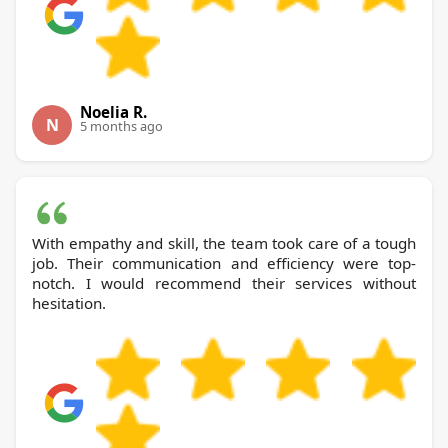
Noelia R.
N
5 months ago
With empathy and skill, the team took care of a tough
job. Their communication and efficiency were top-
notch. I would recommend their services without
hesitation.