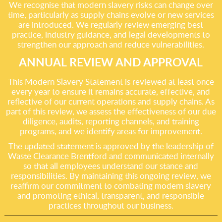
We recognise that modern slavery risks can change over
time, particularly as supply chains evolve or new services
are introduced. We regularly review emerging best
practice, industry guidance, and legal developments to
strengthen our approach and reduce vulnerabilities.
ANNUAL REVIEW AND APPROVAL
This Modern Slavery Statement is reviewed at least once
every year to ensure it remains accurate, effective, and
reflective of our current operations and supply chains. As
part of this review, we assess the effectiveness of our due
diligence, audits, reporting channels, and training
programs, and we identify areas for improvement.
The updated statement is approved by the leadership of
Waste Clearance Brentford and communicated internally
so that all employees understand our stance and
responsibilities. By maintaining this ongoing review, we
reaffirm our commitment to combating modern slavery
and promoting ethical, transparent, and responsible
practices throughout our business.