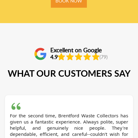
BOOK NOW
Excellent on Google
4.9
(79)
WHAT OUR CUSTOMERS SAY
For the second time, Brentford Waste Collectors has
given us a fantastic experience. Always polite, super
helpful, and genuinely nice people. They're
dependable, efficient, and careful--couldn't wish for