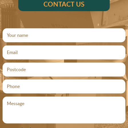
CONTACT US