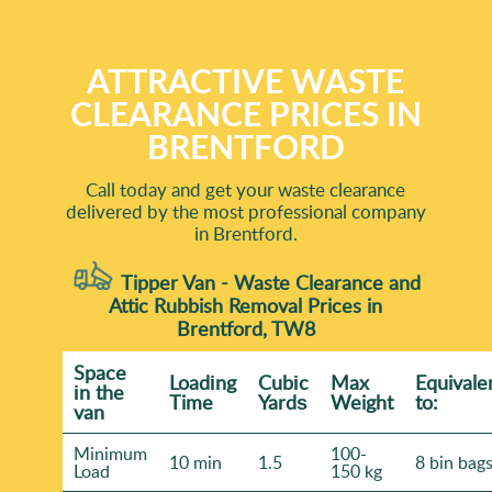
ATTRACTIVE WASTE
CLEARANCE PRICES IN
BRENTFORD
Call today and get your waste clearance
delivered by the most professional company
in Brentford.
Tipper Van - Waste Clearance and
Attic Rubbish Removal Prices in
Brentford, TW8
Space
Loadіng
Cubіc
Max
Equivale
іn the
Time
Yardѕ
Weight
to:
van
Minimum
100-
10 min
1.5
8 bin bag
Load
150 kg