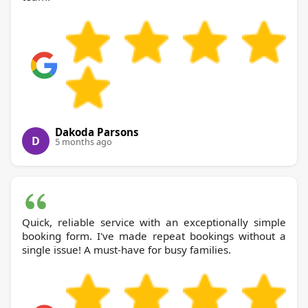
Dakoda Parsons
D
5 months ago
Quick, reliable service with an exceptionally simple
booking form. I've made repeat bookings without a
single issue! A must-have for busy families.