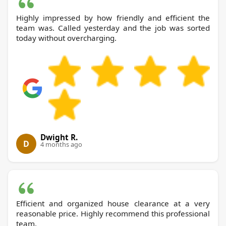
Highly impressed by how friendly and efficient the
team was. Called yesterday and the job was sorted
today without overcharging.
Dwight R.
D
4 months ago
Efficient and organized house clearance at a very
reasonable price. Highly recommend this professional
team.