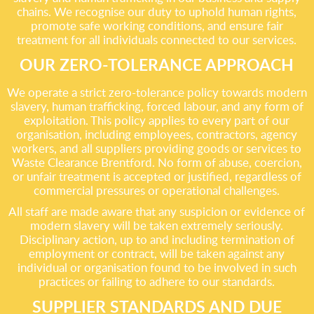
chains. We recognise our duty to uphold human rights,
promote safe working conditions, and ensure fair
treatment for all individuals connected to our services.
OUR ZERO-TOLERANCE APPROACH
We operate a strict zero-tolerance policy towards modern
slavery, human trafficking, forced labour, and any form of
exploitation. This policy applies to every part of our
organisation, including employees, contractors, agency
workers, and all suppliers providing goods or services to
Waste Clearance Brentford. No form of abuse, coercion,
or unfair treatment is accepted or justified, regardless of
commercial pressures or operational challenges.
All staff are made aware that any suspicion or evidence of
modern slavery will be taken extremely seriously.
Disciplinary action, up to and including termination of
employment or contract, will be taken against any
individual or organisation found to be involved in such
practices or failing to adhere to our standards.
SUPPLIER STANDARDS AND DUE