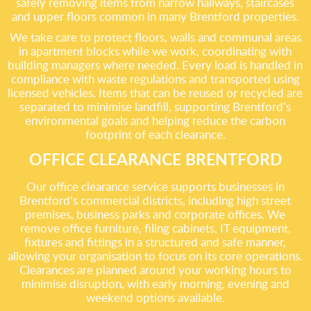
safely removing items from narrow hallways, staircases
and upper floors common in many Brentford properties.
We take care to protect floors, walls and communal areas
in apartment blocks while we work, coordinating with
building managers where needed. Every load is handled in
compliance with waste regulations and transported using
licensed vehicles. Items that can be reused or recycled are
separated to minimise landfill, supporting Brentford’s
environmental goals and helping reduce the carbon
footprint of each clearance.
OFFICE CLEARANCE BRENTFORD
Our office clearance service supports businesses in
Brentford’s commercial districts, including high street
premises, business parks and corporate offices. We
remove office furniture, filing cabinets, IT equipment,
fixtures and fittings in a structured and safe manner,
allowing your organisation to focus on its core operations.
Clearances are planned around your working hours to
minimise disruption, with early morning, evening and
weekend options available.