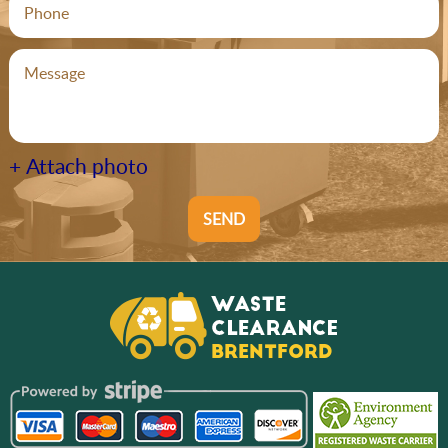
+ Attach photo
SEND