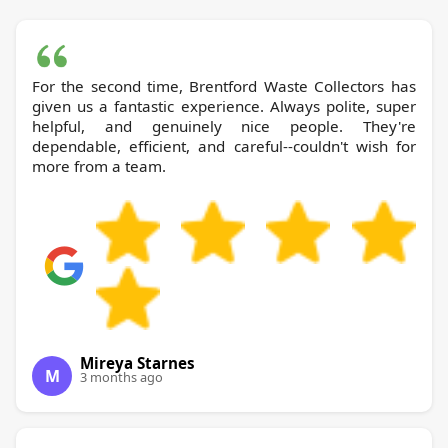
For the second time, Brentford Waste Collectors has
given us a fantastic experience. Always polite, super
helpful, and genuinely nice people. They're
dependable, efficient, and careful--couldn't wish for
more from a team.
Mireya Starnes
M
3 months ago