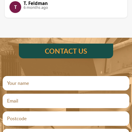
T. Feldman
T
6 months ago
CONTACT US