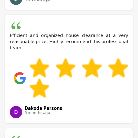
Efficient and organized house clearance at a very
reasonable price. Highly recommend this professional
team.
Dakoda Parsons
D
5 months ago