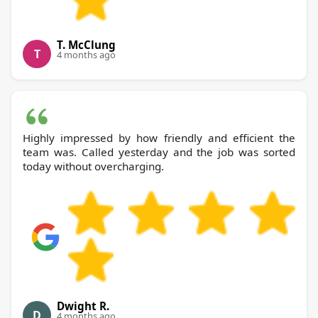
T. McClung
T
4 months ago
Highly impressed by how friendly and efficient the
team was. Called yesterday and the job was sorted
today without overcharging.
Dwight R.
D
4 months ago