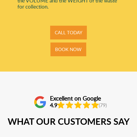
the VOLUME and the WEІGHT of the waste
for collection.
CALL TODAY
BOOK NOW
Excellent on Google
4.9
(79)
WHAT OUR CUSTOMERS SAY