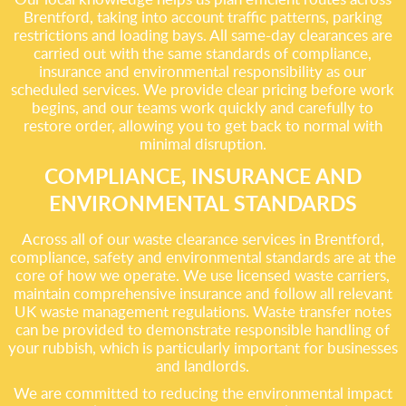
Brentford, taking into account traffic patterns, parking
restrictions and loading bays. All same-day clearances are
carried out with the same standards of compliance,
insurance and environmental responsibility as our
scheduled services. We provide clear pricing before work
begins, and our teams work quickly and carefully to
restore order, allowing you to get back to normal with
minimal disruption.
COMPLIANCE, INSURANCE AND
ENVIRONMENTAL STANDARDS
Across all of our waste clearance services in Brentford,
compliance, safety and environmental standards are at the
core of how we operate. We use licensed waste carriers,
maintain comprehensive insurance and follow all relevant
UK waste management regulations. Waste transfer notes
can be provided to demonstrate responsible handling of
your rubbish, which is particularly important for businesses
and landlords.
We are committed to reducing the environmental impact