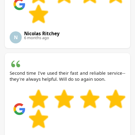
Nicolas Ritchey
N
6 months ago
Second time I've used their fast and reliable service--
they're always helpful. Will do so again soon.