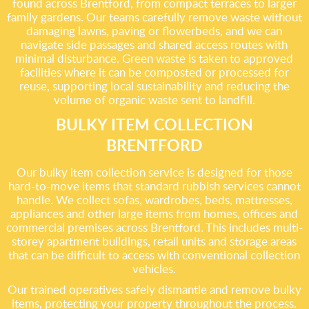
found across Brentford, from compact terraces to larger
family gardens. Our teams carefully remove waste without
damaging lawns, paving or flowerbeds, and we can
navigate side passages and shared access routes with
minimal disturbance. Green waste is taken to approved
facilities where it can be composted or processed for
reuse, supporting local sustainability and reducing the
volume of organic waste sent to landfill.
BULKY ITEM COLLECTION
BRENTFORD
Our bulky item collection service is designed for those
hard-to-move items that standard rubbish services cannot
handle. We collect sofas, wardrobes, beds, mattresses,
appliances and other large items from homes, offices and
commercial premises across Brentford. This includes multi-
storey apartment buildings, retail units and storage areas
that can be difficult to access with conventional collection
vehicles.
Our trained operatives safely dismantle and remove bulky
items, protecting your property throughout the process.