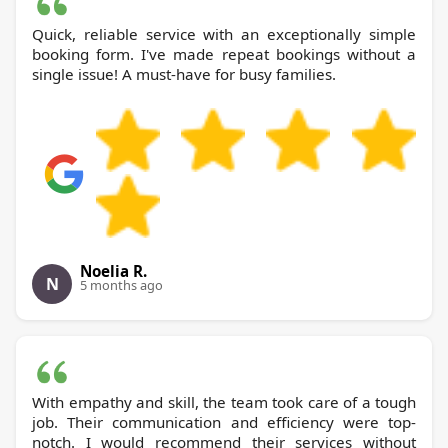
Quick, reliable service with an exceptionally simple
booking form. I've made repeat bookings without a
single issue! A must-have for busy families.
Noelia R.
N
5 months ago
With empathy and skill, the team took care of a tough
job. Their communication and efficiency were top-
notch. I would recommend their services without