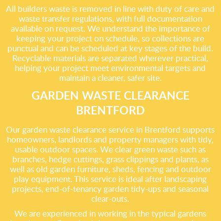
All builders waste is removed in line with duty of care and
waste transfer regulations, with full documentation
available on request. We understand the importance of
keeping your project on schedule, so collections are
punctual and can be scheduled at key stages of the build.
Recyclable materials are separated wherever practical,
helping your project meet environmental targets and
maintain a cleaner, safer site.
GARDEN WASTE CLEARANCE
BRENTFORD
Our garden waste clearance service in Brentford supports
homeowners, landlords and property managers with tidy,
usable outdoor spaces. We clear green waste such as
branches, hedge cuttings, grass clippings and plants, as
well as old garden furniture, sheds, fencing and outdoor
play equipment. This service is ideal after landscaping
projects, end-of-tenancy garden tidy-ups and seasonal
clear-outs.
We are experienced in working in the typical gardens