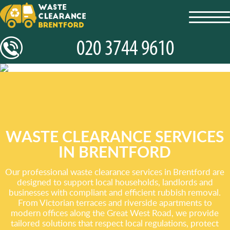
toggl
navig
WASTE CLEARANCE SERVICES
IN BRENTFORD
Our professional waste clearance services in Brentford are
designed to support local households, landlords and
businesses with compliant and efficient rubbish removal.
From Victorian terraces and riverside apartments to
modern offices along the Great West Road, we provide
tailored solutions that respect local regulations, protect