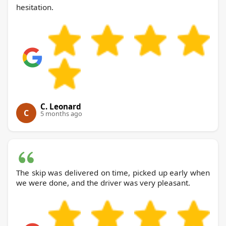
hesitation.
C. Leonard
C
5 months ago
The skip was delivered on time, picked up early when
we were done, and the driver was very pleasant.