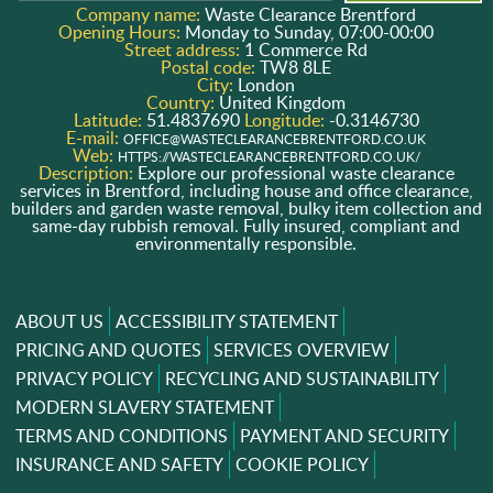
Company name:
Waste Clearance Brentford
Opening Hours:
Monday to Sunday, 07:00-00:00
Street address:
1 Commerce Rd
Postal code:
TW8 8LE
City:
London
Country:
United Kingdom
Latitude:
51.4837690
Longitude:
-0.3146730
E-mail:
OFFICE@WASTECLEARANCEBRENTFORD.CO.UK
Web:
HTTPS://WASTECLEARANCEBRENTFORD.CO.UK/
Description:
Explore our professional waste clearance
services in Brentford, including house and office clearance,
builders and garden waste removal, bulky item collection and
same-day rubbish removal. Fully insured, compliant and
environmentally responsible.
ABOUT US
ACCESSIBILITY STATEMENT
PRICING AND QUOTES
SERVICES OVERVIEW
PRIVACY POLICY
RECYCLING AND SUSTAINABILITY
MODERN SLAVERY STATEMENT
TERMS AND CONDITIONS
PAYMENT AND SECURITY
INSURANCE AND SAFETY
COOKIE POLICY