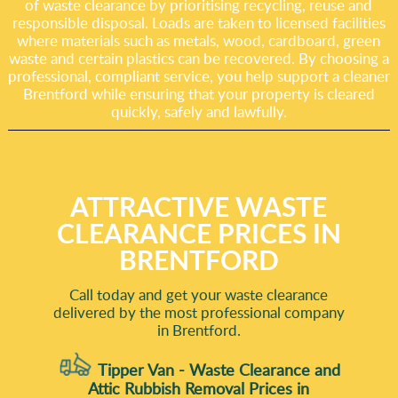
of waste clearance by prioritising recycling, reuse and
responsible disposal. Loads are taken to licensed facilities
where materials such as metals, wood, cardboard, green
waste and certain plastics can be recovered. By choosing a
professional, compliant service, you help support a cleaner
Brentford while ensuring that your property is cleared
quickly, safely and lawfully.
ATTRACTIVE WASTE
CLEARANCE PRICES IN
BRENTFORD
Call today and get your waste clearance
delivered by the most professional company
in Brentford.
Tipper Van - Waste Clearance and
Attic Rubbish Removal Prices in