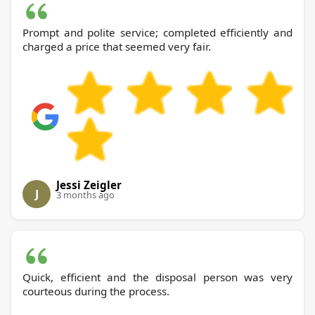
Prompt and polite service; completed efficiently and
charged a price that seemed very fair.
Jessi Zeigler
J
3 months ago
Quick, efficient and the disposal person was very
courteous during the process.