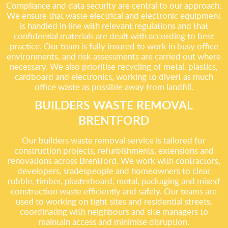
Compliance and data security are central to our approach.
We ensure that waste electrical and electronic equipment
is handled in line with relevant regulations and that
confidential materials are dealt with according to best
practice. Our team is fully insured to work in busy office
environments, and risk assessments are carried out where
necessary. We also prioritise recycling of metal, plastics,
cardboard and electronics, working to divert as much
office waste as possible away from landfill.
BUILDERS WASTE REMOVAL
BRENTFORD
Our builders waste removal service is tailored for
construction projects, refurbishments, extensions and
renovations across Brentford. We work with contractors,
developers, tradespeople and homeowners to clear
rubble, timber, plasterboard, metal, packaging and mixed
construction waste efficiently and safely. Our teams are
used to working on tight sites and residential streets,
coordinating with neighbours and site managers to
maintain access and minimise disruption.