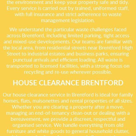
the environment and keep your property safe and tidy.
Every service is carried out by trained, uniformed staff,
with full insurance and strict adherence to waste
management legislation.
We understand the particular waste challenges faced
across Brentford, including limited parking, tight access
and mixed-use developments. Our teams are familiar with
the local area, from residential streets near Brentford High
Street to industrial estates and business parks, ensuring
punctual arrivals and efficient loading. All waste is
transported to licensed facilities, with a strong focus on
recycling and re-use wherever possible.
HOUSE CLEARANCE BRENTFORD
Our house clearance service in Brentford is ideal for family
homes, flats, maisonettes and rental properties of all sizes.
Whether you are clearing a property after a move,
managing an end-of-tenancy clean-out or dealing with a
bereavement, we provide a discreet, respectful and
organised service. We handle everything from old
furniture and white goods to general household clutter,