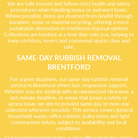
We are fully insured and follow strict health and safety
procedures when handling heavy or awkward loads.
Where possible, items are diverted from landfill through
donation, reuse or material recycling, offering a more
sustainable alternative to traditional disposal options.
Collections are booked at a time that suits you, helping to
keep corridors, foyers and communal spaces clear and
safe.
SAME-DAY RUBBISH REMOVAL
BRENTFORD
For urgent situations, our same-day rubbish removal
service in Brentford offers fast, responsive support.
Whether you are dealing with an unexpected clearance, a
last-minute deadline, or waste that poses a safety or
access issue, we aim to provide same-day or next-day
collection wherever possible. This service covers general
household waste, office rubbish, bulky items and light
construction debris, subject to availability and local
conditions.
Our local knowledge helps us plan efficient routes across