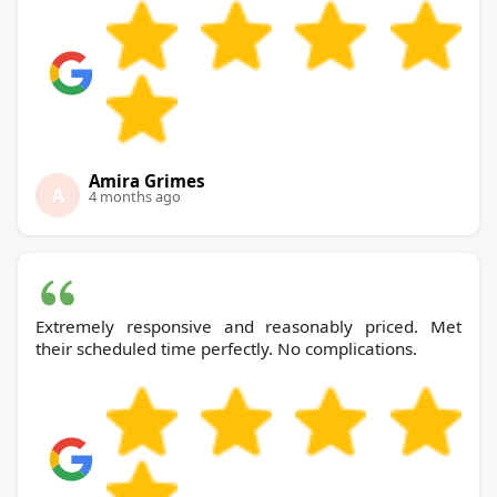
Amira Grimes
A
4 months ago
Extremely responsive and reasonably priced. Met
their scheduled time perfectly. No complications.