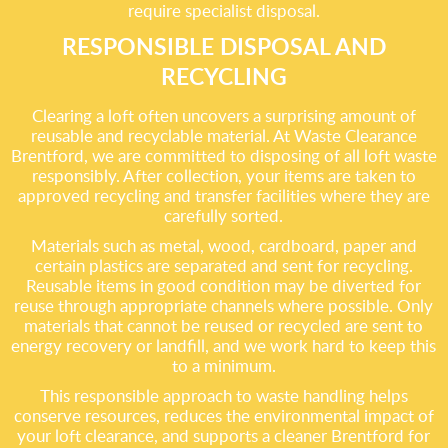
require specialist disposal.
RESPONSIBLE DISPOSAL AND
RECYCLING
Clearing a loft often uncovers a surprising amount of
reusable and recyclable material. At Waste Clearance
Brentford, we are committed to disposing of all loft waste
responsibly. After collection, your items are taken to
approved recycling and transfer facilities where they are
carefully sorted.
Materials such as metal, wood, cardboard, paper and
certain plastics are separated and sent for recycling.
Reusable items in good condition may be diverted for
reuse through appropriate channels where possible. Only
materials that cannot be reused or recycled are sent to
energy recovery or landfill, and we work hard to keep this
to a minimum.
This responsible approach to waste handling helps
conserve resources, reduces the environmental impact of
your loft clearance, and supports a cleaner Brentford for