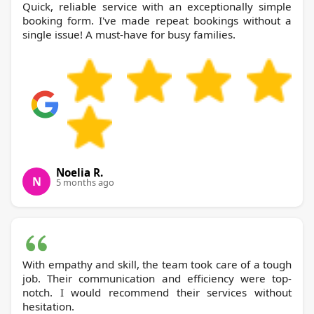
Quick, reliable service with an exceptionally simple
booking form. I've made repeat bookings without a
single issue! A must-have for busy families.
Noelia R.
N
5 months ago
With empathy and skill, the team took care of a tough
job. Their communication and efficiency were top-
notch. I would recommend their services without
hesitation.