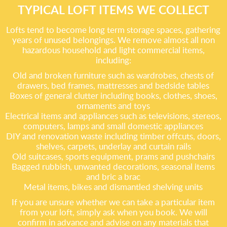
TYPICAL LOFT ITEMS WE COLLECT
Lofts tend to become long term storage spaces, gathering
years of unused belongings. We remove almost all non
hazardous household and light commercial items,
including:
Old and broken furniture such as wardrobes, chests of
drawers, bed frames, mattresses and bedside tables
Boxes of general clutter including books, clothes, shoes,
ornaments and toys
Electrical items and appliances such as televisions, stereos,
computers, lamps and small domestic appliances
DIY and renovation waste including timber offcuts, doors,
shelves, carpets, underlay and curtain rails
Old suitcases, sports equipment, prams and pushchairs
Bagged rubbish, unwanted decorations, seasonal items
and bric a brac
Metal items, bikes and dismantled shelving units
If you are unsure whether we can take a particular item
from your loft, simply ask when you book. We will
confirm in advance and advise on any materials that