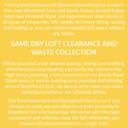
From period terraces off Boston Manor Road to modern
flats near Brentford Lock and family homes around Ealing
Road and Windmill Road, our experienced team works in
all types of properties. We handle the heavy lifting, sorting
and loading so you can reclaim valuable loft space without
any hassle.
SAME DAY LOFT CLEARANCE AND
WASTE COLLECTION
When you need a loft cleared quickly, timing is everything.
Whether you are preparing a property for sale near the
High Street, planning a loft conversion in the Brook Road
South area, or simply tackling long overdue decluttering
around Brentford Dock, we aim to offer same day waste
collection whenever our schedule allows.
Our local teams operate throughout the day, so if you
contact us early, we can often be at your property in
Brentford the very same day. We arrive with the right
equipment and vehicles, clear the loft efficiently, and
remove all unwanted items in a single visit.