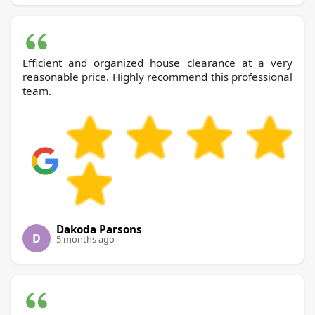
Efficient and organized house clearance at a very
reasonable price. Highly recommend this professional
team.
Dakoda Parsons
D
5 months ago