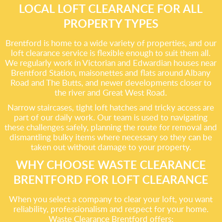
LOCAL LOFT CLEARANCE FOR ALL
PROPERTY TYPES
Brentford is home to a wide variety of properties, and our
loft clearance service is flexible enough to suit them all.
We regularly work in Victorian and Edwardian houses near
Brentford Station, maisonettes and flats around Albany
Road and The Butts, and newer developments closer to
the river and Great West Road.
Narrow staircases, tight loft hatches and tricky access are
part of our daily work. Our team is used to navigating
these challenges safely, planning the route for removal and
dismantling bulky items where necessary so they can be
taken out without damage to your property.
WHY CHOOSE WASTE CLEARANCE
BRENTFORD FOR LOFT CLEARANCE
When you select a company to clear your loft, you want
reliability, professionalism and respect for your home.
Waste Clearance Brentford offers: