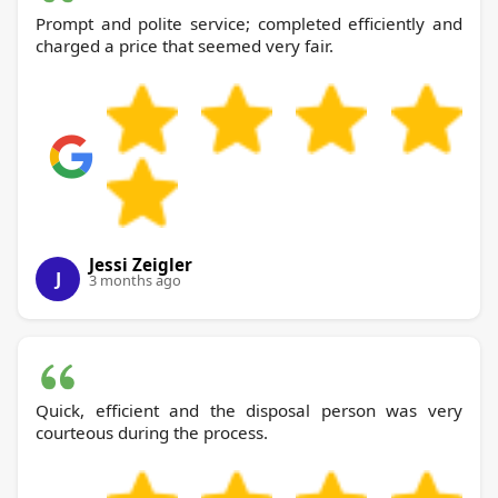
Prompt and polite service; completed efficiently and
charged a price that seemed very fair.
Jessi Zeigler
J
3 months ago
Quick, efficient and the disposal person was very
courteous during the process.