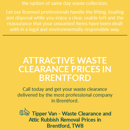
the option of same day waste collection.
Let our licensed professionals handle the lifting, loading
and disposal while you enjoy a clear, usable loft and the
reassurance that your unwanted items have been dealt
with in a legal and environmentally responsible way.
ATTRACTIVE WASTE
CLEARANCE PRICES IN
BRENTFORD
Call today and get your waste clearance
delivered by the most professional company
in Brentford.
Tipper Van - Waste Clearance and
Attic Rubbish Removal Prices in
Brentford, TW8