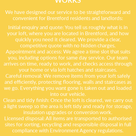
WORKS
We have designed our service to be straightforward and
convenient for Brentford residents and landlords:
Initial enquiry and quote: You tell us roughly what is in
your loft, where you are located in Brentford, and how
quickly you need it cleared. We provide a clear,
competitive quote with no hidden charges.
Appointment and access: We agree a time slot that suits
you, including options for same day service. Our team
arrives on time, ready to work, and checks access through
your home or via loft hatches and staircases.
Careful removal: We remove items from your loft safely
and efficiently, protecting flooring, walls and staircases as
we go. Everything you want gone is taken out and loaded
into our vehicle.
Clean and tidy finish: Once the loft is cleared, we carry out
a light sweep so the area is left tidy and ready for storage,
insulation upgrades or conversion work.
Licensed disposal: All items are transported to authorised
sites for sorting, recycling and responsible disposal in full
compliance with Environment Agency regulations.