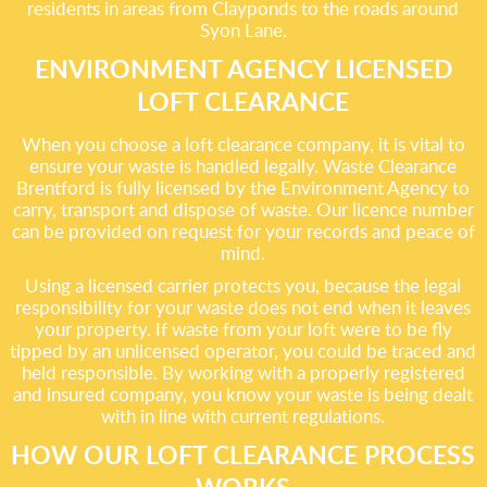
residents in areas from Clayponds to the roads around
Syon Lane.
ENVIRONMENT AGENCY LICENSED
LOFT CLEARANCE
When you choose a loft clearance company, it is vital to
ensure your waste is handled legally. Waste Clearance
Brentford is fully licensed by the Environment Agency to
carry, transport and dispose of waste. Our licence number
can be provided on request for your records and peace of
mind.
Using a licensed carrier protects you, because the legal
responsibility for your waste does not end when it leaves
your property. If waste from your loft were to be fly
tipped by an unlicensed operator, you could be traced and
held responsible. By working with a properly registered
and insured company, you know your waste is being dealt
with in line with current regulations.
HOW OUR LOFT CLEARANCE PROCESS