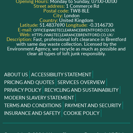
Opening Hours:
Monday to Sunday, 07:00-00:00
Street address:
1 Commerce Rd
Postal code:
TW8 8LE
City:
London
Country:
United Kingdom
Latitude:
51.4837690
Longitude:
-0.3146730
E-mail:
OFFICE@WASTECLEARANCEBRENTFORD.CO.UK
Web:
HTTPS://WASTECLEARANCEBRENTFORD.CO.UK/
Description:
Fast, professional loft clearance in Brentford
with same day waste collection. Licensed by the
Environment Agency, we recycle as much as possible and
clear all types of loft junk responsibly.
ABOUT US
ACCESSIBILITY STATEMENT
PRICING AND QUOTES
SERVICES OVERVIEW
PRIVACY POLICY
RECYCLING AND SUSTAINABILITY
MODERN SLAVERY STATEMENT
TERMS AND CONDITIONS
PAYMENT AND SECURITY
INSURANCE AND SAFETY
COOKIE POLICY