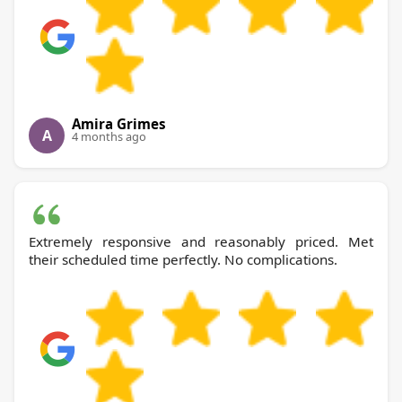
Amira Grimes
A
4 months ago
Extremely responsive and reasonably priced. Met
their scheduled time perfectly. No complications.