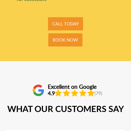
CALL TODAY
BOOK NOW
Excellent on Google
4.9
(79)
WHAT OUR CUSTOMERS SAY