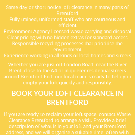
Same day or short notice loft clearance in many parts of
Brentford
Fully trained, uniformed staff who are courteous and
efficient
Environment Agency licensed waste carrying and disposal
Clear pricing with no hidden extras for standard access
Responsible recycling processes that prioritise the
environment
Experience working in all kinds of local homes and streets
Whether you are just off London Road, near the River
Brent, close to the A4 or in quieter residential streets
around Brentford End, our local team is ready to help you
empty your loft quickly and responsibly.
BOOK YOUR LOFT CLEARANCE IN
BRENTFORD
If you are ready to reclaim your loft space, contact Waste
Clearance Brentford to arrange a visit. Provide a brief
description of what is in your loft and your Brentford
address, and we will organise a suitable time, often with