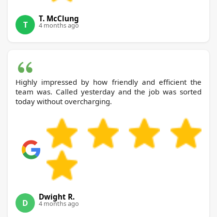
T. McClung
T
4 months ago
Highly impressed by how friendly and efficient the
team was. Called yesterday and the job was sorted
today without overcharging.
Dwight R.
D
4 months ago