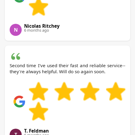
Nicolas Ritchey
N
6 months ago
Second time I've used their fast and reliable service--
they're always helpful. Will do so again soon.
T. Feldman
T