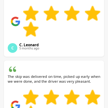
C. Leonard
C
5 months ago
The skip was delivered on time, picked up early when
we were done, and the driver was very pleasant.