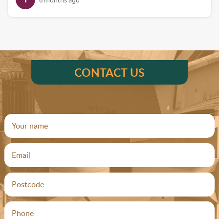
6 months ago
CONTACT US