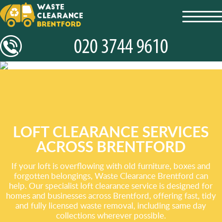
toggl
navig
LOFT CLEARANCE SERVICES
ACROSS BRENTFORD
If your loft is overflowing with old furniture, boxes and
forgotten belongings, Waste Clearance Brentford can
help. Our specialist loft clearance service is designed for
homes and businesses across Brentford, offering fast, tidy
and fully licensed waste removal, including same day
collections wherever possible.