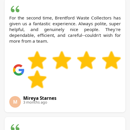
For the second time, Brentford Waste Collectors has
given us a fantastic experience. Always polite, super
helpful, and genuinely nice people. They're
dependable, efficient, and careful--couldn't wish for
more from a team.
Mireya Starnes
M
3 months ago