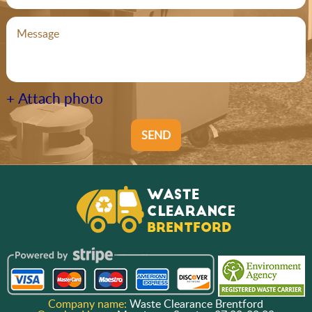
+ Attach photo
SEND
Company name:
Waste Clearance Brentford