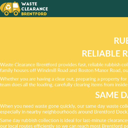
PROVID
OF RUB
RU
RELIABLE 
Waste Clearance Brentford provides fast, reliable rubbish col
family houses off Windmill Road and Boston Manor Road, our 
Whether you are having a clear out, preparing a property for 
team does all the loading, carefully clearing items from insid
SAME D
When you need waste gone quickly, our same day waste collecti
especially in nearby neighbourhoods around Brentford Dock, 
Same day rubbish collection is ideal for last-minute clearan
our local routes efficiently so we can reach most Brentford p