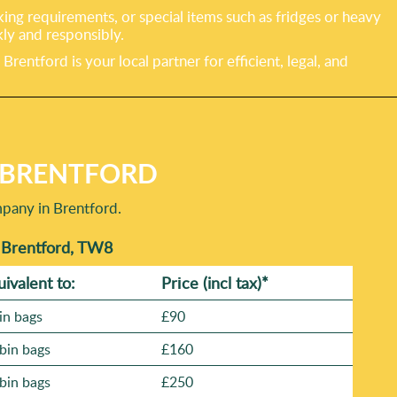
king requirements, or special items such as fridges or heavy
ly and responsibly.
tford is your local partner for efficient, legal, and
N BRENTFORD
mpany in Brentford.
n Brentford, TW8
uivalent to:
Prіce
(incl tax)
*
in bags
£90
bin bags
£160
bin bags
£250