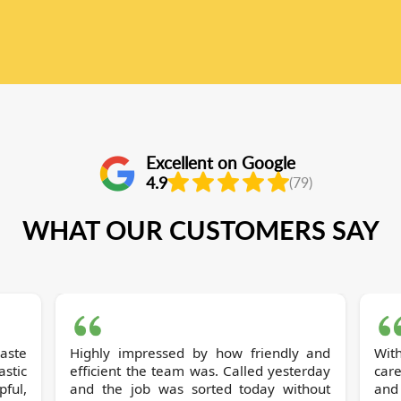
Excellent on Google
4.9
(79)
WHAT OUR CUSTOMERS SAY
Highly impressed by how friendly and
Wit
stic
efficient the team was. Called yesterday
care
pful,
and the job was sorted today without
and