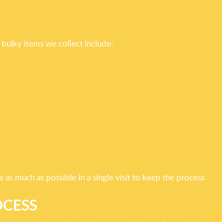
bulky items we collect include:
as much as possible in a single visit to keep the process
OCESS