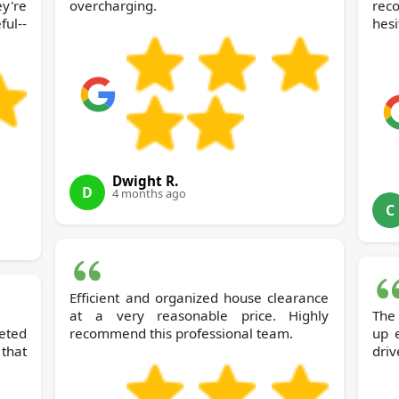
y're
overcharging.
rec
ul--
hesi
Dwight R.
D
4 months ago
C
Efficient and organized house clearance
at a very reasonable price. Highly
The
eted
recommend this professional team.
up 
that
driv