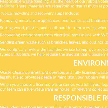
Responsible waste handling is at the heart of our rubbish col
facilities. There, materials are separated so that as much as po
Typical recycling and recovery steps include:
Removing metals from appliances, bed frames, and furniture f
Sorting wood, plastics, and cardboard for reprocessing where
Recovering components from electrical items in line with WE
Sending green waste such as branches, leaves, and cuttings to
We continually review the facilities we use to improve recycl
types of rubbish, we help reduce the amount that ultimately en
ENVIRONM
Waste Clearance Brentford operates as a fully licensed waste
legally. It also provides peace of mind that your rubbish will
When you choose a licensed waste carrier, you fulfil your le
our team can issue waste transfer notes for relevant collectio
RESPONSIBLE R
We understand how important it is for Brentford residents and 