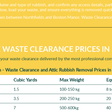
lume and type of rubbish, and confirm any access details, par
dow, load your waste, and ensure everything is removed quick
s between Northfields and Boston Manor, Waste Clearance Bren
 WASTE CLEARANCE PRICES I
 your waste clearance delivered by the most professional co
 - Waste Clearance and Attic Rubbish Removal Prices i
Cubіc Yardѕ
Max Weight
Eq
1.5
100-150 kg
8 b
3.5
200-250 kg
20 
7
500-600kg
40 