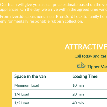
Our team will give you a clear price estimate based on the vo
appliances. On the day, we arrive within the agreed time win
From riverside apartments near Brentford Lock to family home
environmentally responsible rubbish collection.
ATTRACTIVE
Call today and get
Tipper Van
Space іn the van
Loadіng Time
Minimum Load
10 min
1/4 Load
20 min
1/2 Load
40 min