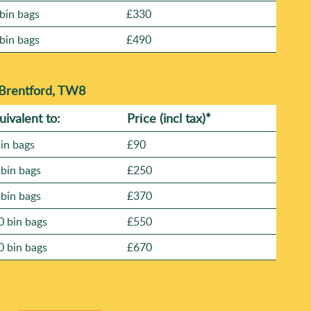
bin bags
£330
bin bags
£490
 Brentford, TW8
uivalent to:
Prіce
(
incl tax
)
*
bin bags
£90
 bin bags
£250
 bin bags
£370
0 bin bags
£550
0 bin bags
£670