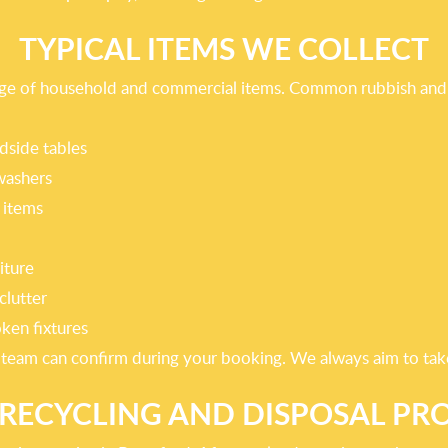
TYPICAL ITEMS WE COLLECT
ange of household and commercial items. Common rubbish and 
dside tables
washers
 items
iture
clutter
oken fixtures
r team can confirm during your booking. We always aim to take 
RECYCLING AND DISPOSAL PR