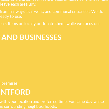
leave each area tidy.
ms from hallways, stairwells, and communal entrances. We do
ready to use.
pass items on locally or donate them, while we focus our
 AND BUSINESSES
l premises.
RENTFORD
 with your location and preferred time. For same day waste
 the surrounding neighbourhoods.