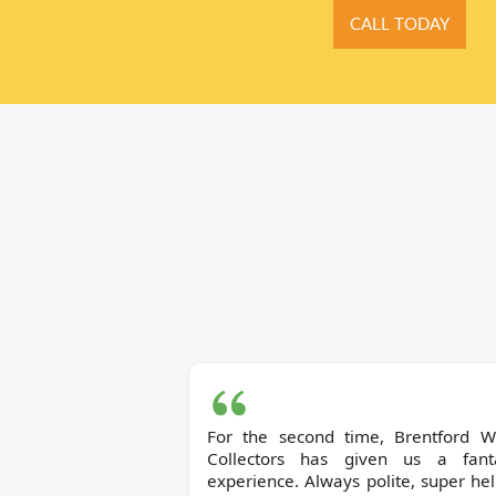
CALL TODAY
For the second time, Brentford Waste
Collectors has given us a fanta
experience. Always polite, super hel