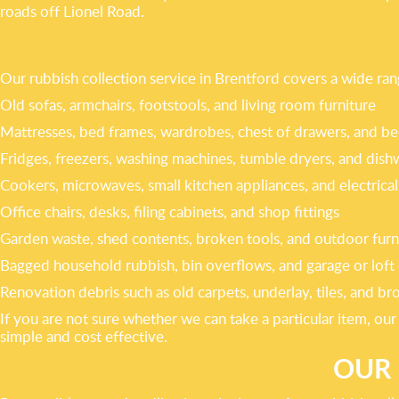
roads off Lionel Road.
Our rubbish collection service in Brentford covers a wide r
Old sofas, armchairs, footstools, and living room furniture
Mattresses, bed frames, wardrobes, chest of drawers, and be
Fridges, freezers, washing machines, tumble dryers, and dish
Cookers, microwaves, small kitchen appliances, and electrical
Office chairs, desks, filing cabinets, and shop fittings
Garden waste, shed contents, broken tools, and outdoor furn
Bagged household rubbish, bin overflows, and garage or loft 
Renovation debris such as old carpets, underlay, tiles, and br
If you are not sure whether we can take a particular item, ou
simple and cost effective.
OUR 