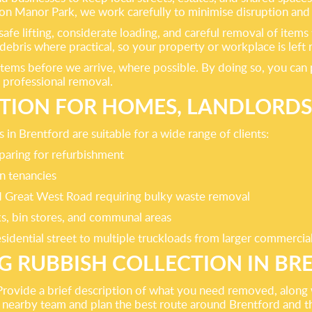
ton Manor Park, we work carefully to minimise disruption and 
safe lifting, considerate loading, and careful removal of ite
ebris where practical, so your property or workplace is left 
tems before we arrive, where possible. By doing so, you can 
 professional removal.
TION FOR HOMES, LANDLORDS
in Brentford are suitable for a wide range of clients:
paring for refurbishment
n tenancies
and Great West Road requiring bulky waste removal
ks, bin stores, and communal areas
sidential street to multiple truckloads from larger commercia
 RUBBISH COLLECTION IN B
. Provide a brief description of what you need removed, along
te a nearby team and plan the best route around Brentford and