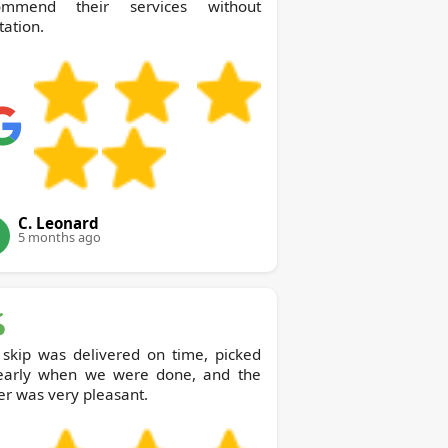
ommend their services without
tation.
C. Leonard
5 months ago
 skip was delivered on time, picked
early when we were done, and the
er was very pleasant.