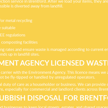
lection service in Brentford. After we load your items, they a
ssible is diverted away from landfill.
or metal recycling
 suitable
EE regulations
 composting facilities
ing rates and ensure waste is managed according to current en
ds up in landfill sites.
ENT AGENCY LICENSED WAST
 carrier with the Environment Agency. This licence means we a
 not be fly-tipped or handled by unregulated operators.
gal duty of care as a householder or business. We can provide
ns, especially for commercial and landlord clients across Bren
UBBISH DISPOSAL FOR BRENT
businesses to keep local streets, estates, and shared spaces c