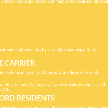
re transported to authorised commercial recycling and disposal
vironmental standards. By carefully separating different
E CARRIER
re authorised to collect, transport, and dispose of waste
 our Environment Agency registration details on request, and
tford.
FORD RESIDENTS
lean and clutter free. From blocks of flats near the river and