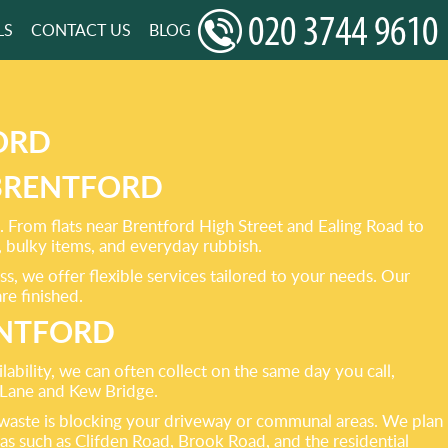
LS
CONTACT US
BLOG
ORD
 BRENTFORD
. From flats near Brentford High Street and Ealing Road to
 bulky items, and everyday rubbish.
s, we offer flexible services tailored to your needs. Our
re finished.
ENTFORD
ability, we can often collect on the same day you call,
 Lane and Kew Bridge.
ky waste is blocking your driveway or communal areas. We plan
eas such as Clifden Road, Brook Road, and the residential