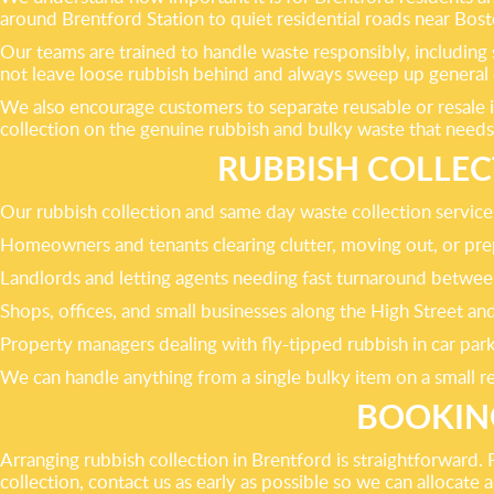
around Brentford Station to quiet residential roads near Bos
Our teams are trained to handle waste responsibly, including 
not leave loose rubbish behind and always sweep up general d
We also encourage customers to separate reusable or resale i
collection on the genuine rubbish and bulky waste that needs
RUBBISH COLLEC
Our rubbish collection and same day waste collection services 
Homeowners and tenants clearing clutter, moving out, or pre
Landlords and letting agents needing fast turnaround betwee
Shops, offices, and small businesses along the High Street 
Property managers dealing with fly-tipped rubbish in car par
We can handle anything from a single bulky item on a small re
BOOKING
Arranging rubbish collection in Brentford is straightforward
collection, contact us as early as possible so we can alloca