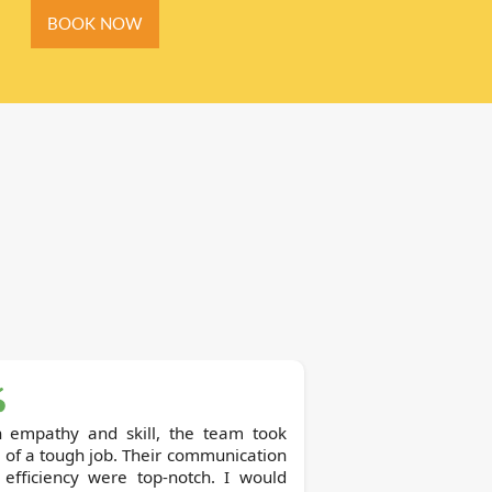
BOOK NOW
h empathy and skill, the team took
 of a tough job. Their communication
 efficiency were top-notch. I would