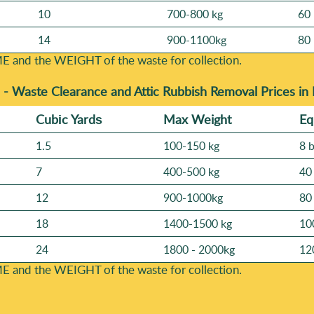
10
700-800 kg
60 
14
900-1100kg
80 
E and the WEІGHT of the waste for collection.
 -
Waste Clearance and Attic Rubbish Removal Prices in
Cubіc Yardѕ
Max Weight
Eq
1.5
100-150 kg
8 
7
400-500 kg
40
12
900-1000kg
80
18
1400-1500 kg
10
24
1800 - 2000kg
12
E and the WEІGHT of the waste for collection.