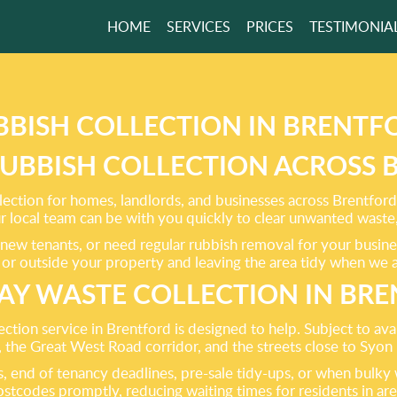
HOME
SERVICES
PRICES
TESTIMONIA
ING ALL TYPES
BISH CLEARANCE!
BBISH COLLECTION IN BRENTF
RUBBISH COLLECTION ACROSS
GET A FREE QUOTE
lection for homes, landlords, and businesses across Brentford
local team can be with you quickly to clear unwanted waste,
new tenants, or need regular rubbish removal for your busines
e or outside your property and leaving the area tidy when we a
AY WASTE COLLECTION IN BR
on service in Brentford is designed to help. Subject to avail
the Great West Road corridor, and the streets close to Syon
ces, end of tenancy deadlines, pre-sale tidy-ups, or when bul
ostcodes promptly, reducing waiting times for residents in ar