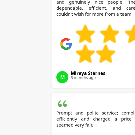
and genuinely nice people. The
dependable, efficient, and caref
couldn't wish for more from a team.
Mireya Starnes
M
3 months ago
Prompt and polite service; compl
efficiently and charged a price 
seemed very fair.